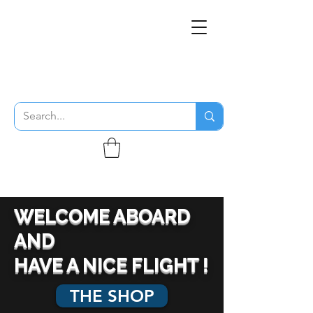
THE FLYING SABENIEN
DS AVIATION
WELCOME ABOARD
AND
HAVE A NICE FLIGHT !
THE SHOP