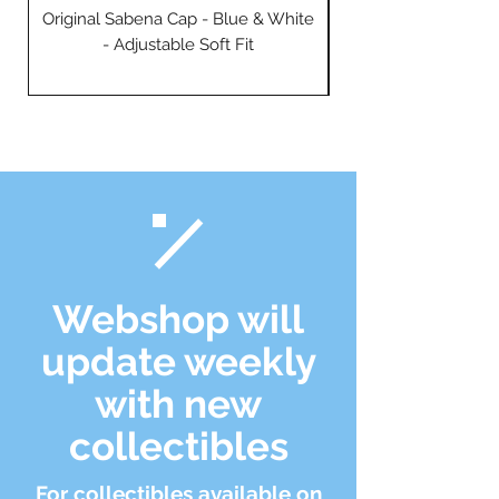
Original Sabena Cap - Blue & White
- Adjustable Soft Fit
Webshop will
update weekly
with new
collectibles
For collectibles available on