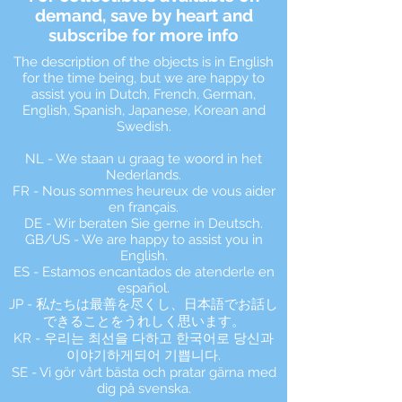
demand, save by heart and
subscribe for more info
The description of the objects is in English
for the time being, but we are happy to
assist you in Dutch, French, German,
English, Spanish, Japanese, Korean and
Swedish.
NL - We staan u graag te woord in het
Nederlands.
FR - Nous sommes heureux de vous aider
en français.
DE - Wir beraten Sie gerne in Deutsch.
GB/US - We are happy to assist you in
English.
ES - Estamos encantados de atenderle en
español.
JP - 私たちは最善を尽くし、日本語でお話し
できることをうれしく思います。
KR - 우리는 최선을 다하고 한국어로 당신과
이야기하게되어 기쁩니다.
SE - Vi gör vårt bästa och pratar gärna med
dig på svenska.