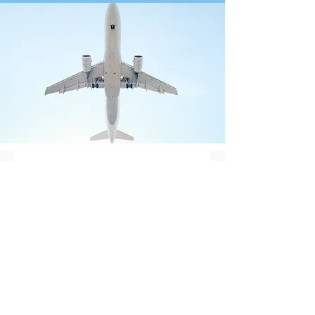
Contact Us