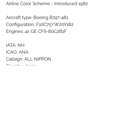
Airline Color Scheme - Introduced 1982
Aircraft type: Boeing B747-481
Configuration: F10C75YW20Y182
Engines: 4x GE CF6-80C2B1F
IATA: NH
ICAO: ANA
Callsign: ALL NIPPON
Country: Japan
Airline Founded: 27 Dec 1952
Fleet Size: 240 Aircraft (+ 8 On
Order/Planned)
Brand: Wooster
Colors: Black - Darkblue - Grey -
Lightblue - Red - Silver - White
Material: Synthetic
Condition: New