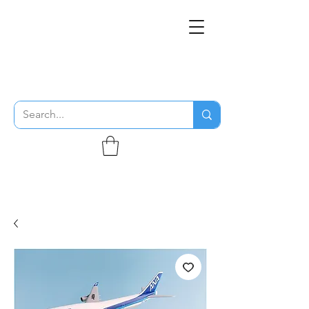
THE FLYING SABENIEN
DS AVIATION