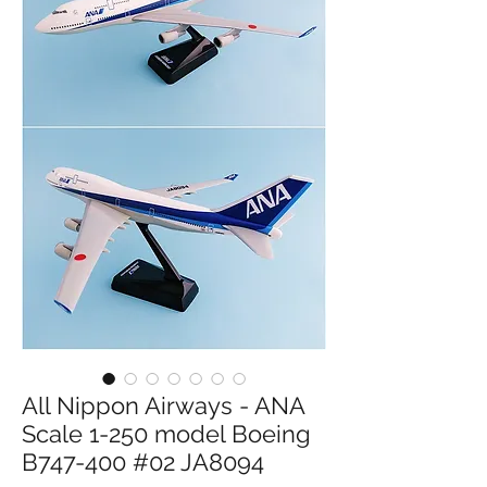
All Nippon Airways - ANA
Scale 1-250 model Boeing
B747-400 #02 JA8094