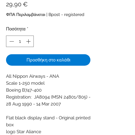
Τιμή
29,90 €
ΦΠΑ Περιλαμβάνεται
|
Bpost - registered
Ποσότητα
*
Προσθήκη στο καλάθι
All Nippon Airways - ANA
Scale 1-250 model
Boeing B747-400
Registration: JA8094 (MSN 24801/805) -
28 Aug 1990 - 14 Mar 2007
Flat black display stand - Original printed
box
logo Star Aliance