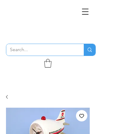
THE FLYING SABENIEN
DS AVIATION