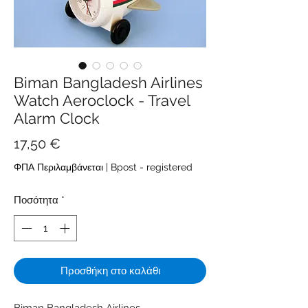
Biman Bangladesh Airlines
Watch Aeroclock - Travel
Alarm Clock
Τιμή
17,50 €
ΦΠΑ Περιλαμβάνεται
|
Bpost - registered
Ποσότητα
*
Προσθήκη στο καλάθι