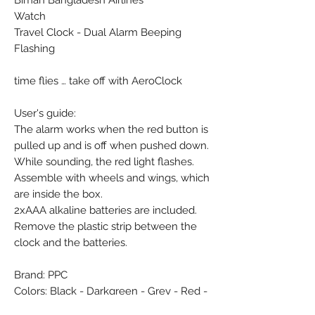
Biman Bangladesh Airlines
Watch
Travel Clock - Dual Alarm Beeping
Flashing
time flies … take off with AeroClock
User's guide:
The alarm works when the red button is
pulled up and is off when pushed down.
While sounding, the red light flashes.
Assemble with wheels and wings, which
are inside the box.
2xAAA alkaline batteries are included.
Remove the plastic strip between the
clock and the batteries.
Brand: PPC
Colors: Black - Darkgreen - Grey - Red -
White