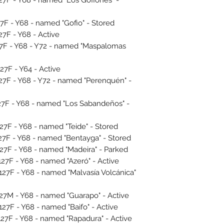
F - Y68 - named "Gofio" - Stored
F - Y68 - Active
7F - Y68 - Y72 - named "Maspalomas
F - Y64 - Active
F - Y68 - Y72 - named "Perenquén" -
F - Y68 - named "Los Sabandeños" -
F - Y68 - named "Teide" - Stored
F - Y68 - named "Bentayga" - Stored
F - Y68 - named "Madeira" - Parked
F - Y68 - named "Azeró" - Active
F - Y68 - named "Malvasía Volcánica"
M - Y68 - named "Guarapo" - Active
F - Y68 - named "Baifo" - Active
F - Y68 - named "Rapadura" - Active