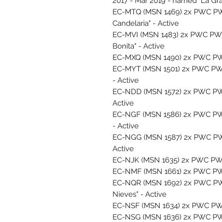
2017 - Mar 2019 - named "La Gra
EC-MTQ (MSN 1469) 2x PWC PW1
Candelaria" - Active
EC-MVI (MSN 1483) 2x PWC PW1
Bonita" - Active
EC-MXQ (MSN 1490) 2x PWC PW1
EC-MYT (MSN 1501) 2x PWC PW12
- Active
EC-NDD (MSN 1572) 2x PWC PW1
Active
EC-NGF (MSN 1586) 2x PWC PW12
- Active
EC-NGG (MSN 1587) 2x PWC PW1
Active
EC-NJK (MSN 1635) 2x PWC PW1
EC-NMF (MSN 1661) 2x PWC PW12
EC-NQR (MSN 1692) 2x PWC PW1
Nieves" - Active
EC-NSF (MSN 1634) 2x PWC PW12
EC-NSG (MSN 1636) 2x PWC PW12