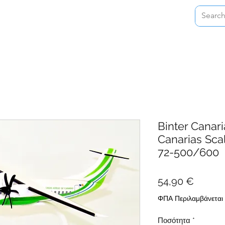
Home
Shop
About
Contact
Binter Canari
Canarias Sca
72-500/600
Τιμή
54,90 €
ΦΠΑ Περιλαμβάνεται
Ποσότητα
*