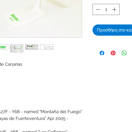
Προσθήκη στο κα
de Canarias
7F - Y68 - named "Montaña del Fuego"
ayas de Fuerteventura" Apr 2005 -
F - Y68 - named "Los Gofiones" -