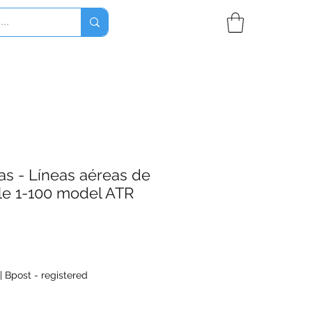
as - Líneas aéreas de
le 1-100 model ATR
|
Bpost - registered