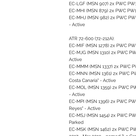
EC-LGF (MSN 907) 2x PWC PW12
EC-MHI (MSN 879) 2x PWC PW12
EC-MHJ (MSN 982) 2x PWC PW127
- Active
ATR 72-600 (72-212A):
EC-MIF (MSN 1278) 2x PWC PW12
EC-MJG (MSN 1310) 2x PWC PW1
Active
EC-MMM (MSN 1337) 2x PWC PW1
EC-MNN (MSN 1361) 2x PWC PW
Costa Canaria" - Active
EC-MOL (MSN 1359) 2x PWC PW
- Active
EC-MPI (MSN 1396) 2x PWC PW1
Reyes" - Active
EC-MSJ (MSN 1454) 2x PWC PW12
Parked
EC-MSK (MSN 1462) 2x PWC PW1