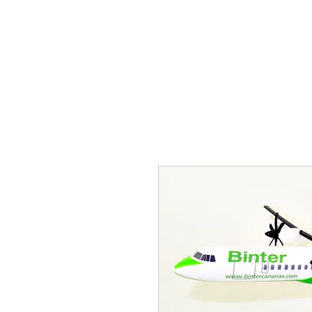
THE FLYING SABENIEN
DS AVIATION