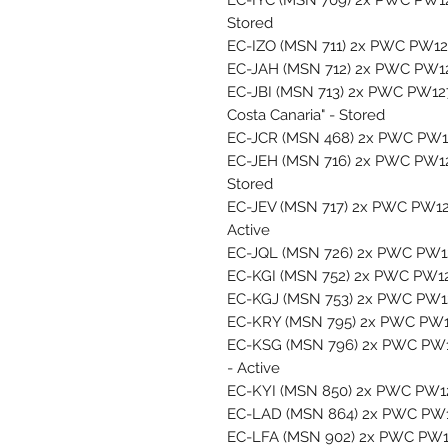
Stored
EC-IZO (MSN 711) 2x PWC PW127
EC-JAH (MSN 712) 2x PWC PW127
EC-JBI (MSN 713) 2x PWC PW12
Costa Canaria" - Stored
EC-JCR (MSN 468) 2x PWC PW127
EC-JEH (MSN 716) 2x PWC PW127
Stored
EC-JEV (MSN 717) 2x PWC PW127
Active
EC-JQL (MSN 726) 2x PWC PW127
EC-KGI (MSN 752) 2x PWC PW127
EC-KGJ (MSN 753) 2x PWC PW127
EC-KRY (MSN 795) 2x PWC PW127
EC-KSG (MSN 796) 2x PWC PW127
- Active
EC-KYI (MSN 850) 2x PWC PW127
EC-LAD (MSN 864) 2x PWC PW127
EC-LFA (MSN 902) 2x PWC PW127