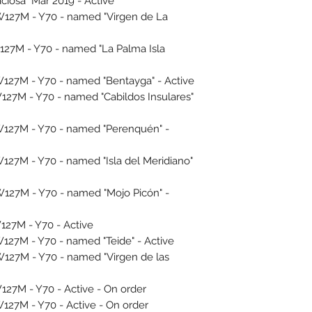
ciosa" Mar 2019 - Active
27M - Y70 - named "Virgen de La
27M - Y70 - named "La Palma Isla
27M - Y70 - named "Bentayga" - Active
7M - Y70 - named "Cabildos Insulares"
27M - Y70 - named "Perenquén" -
7M - Y70 - named "Isla del Meridiano"
27M - Y70 - named "Mojo Picón" -
27M - Y70 - Active
7M - Y70 - named "Teide" - Active
27M - Y70 - named "Virgen de las
7M - Y70 - Active - On order
7M - Y70 - Active - On order