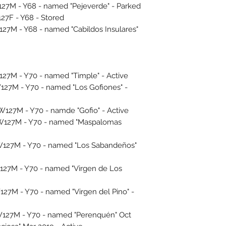
7M - Y68 - named "Pejeverde" - Parked
7F - Y68 - Stored
M - Y68 - named "Cabildos Insulares"
7M - Y70 - named "Timple" - Active
27M - Y70 - named "Los Gofiones" -
27M - Y70 - namde "Gofio" - Active
127M - Y70 - named "Maspalomas
127M - Y70 - named "Los Sabandeños"
27M - Y70 - named "Virgen de Los
7M - Y70 - named "Virgen del Pino" -
27M - Y70 - named "Perenquén" Oct