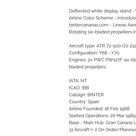
Deflected white display stand -
Airline Color Scheme - Introdu
bintercanarias.com - Líneas Aér
Rotating six-bladed propellers 
Aircraft type: ATR 72-500 (72-21
Configuration: Y68 - Y70
Engines: 2x PWC PW127F six-bl
bladed propellers
IATA: NT
ICAO: IBB
Callsign: BINTER
Country: Spain
Airline Founded: 18 Feb 1988
Started Operations: 26 Mar 1989
Base - Main Hub: Gran Canaria 
31 Aircraft (+ 2 On Order/Planne