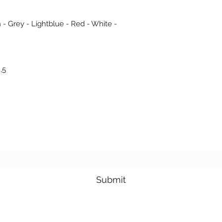
 - Grey - Lightblue - Red - White -
,5
Subscribe Form
Submit