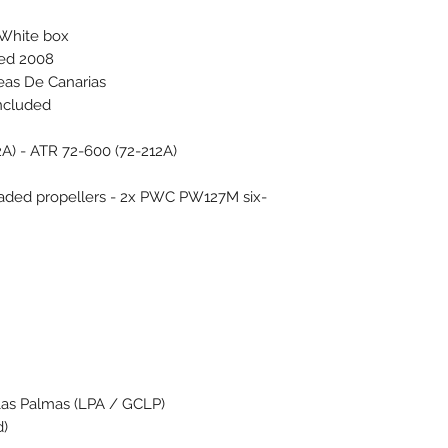
 White box
ced 2008
eas De Canarias
included
2A) - ATR 72-600 (72-212A)
aded propellers - 2x PWC PW127M six-
Las Palmas (LPA / GCLP)
d)