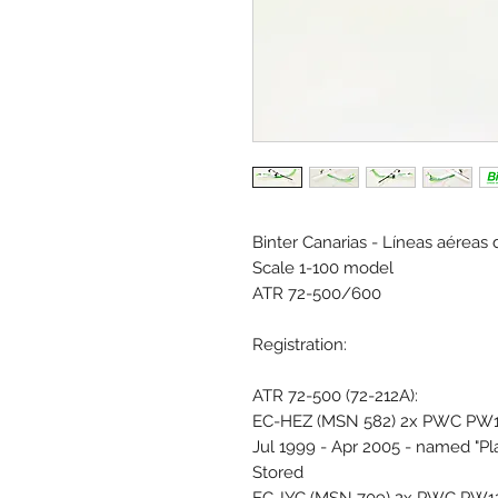
Binter Canarias - Líneas aéreas 
Scale 1-100 model
ATR 72-500/600
Registration:
ATR 72-500 (72-212A):
EC-HEZ (MSN 582) 2x PWC PW12
Jul 1999 - Apr 2005 - named "Pl
Stored
EC-IYC (MSN 709) 2x PWC PW127