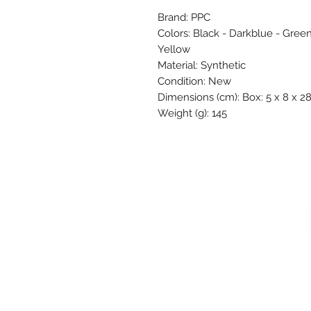
Brand: PPC
Colors: Black - Darkblue - Green
Yellow
Material: Synthetic
Condition: New
Dimensions (cm): Box: 5 x 8 x 28
Weight (g): 145