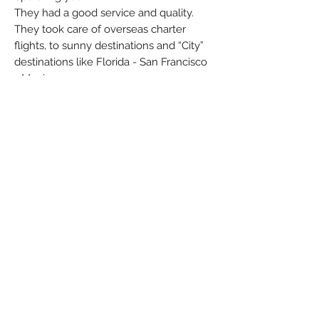
They had a good service and quality.
They took care of overseas charter
flights, to sunny destinations and “City”
destinations like Florida - San Francisco
- Mexico
But unfortunately they went bankrupt
4th October 2001.
Brand: Herpa Wings
Colors: Green - Grey - Orange - White
Material: Metal
Condition: New
Dimensions (cm): Box: 3,4 x 12 x 12
Weight (g): 98