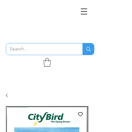
THE FLYING SABENIEN
DS AVIATION