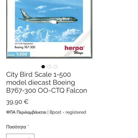
City Bird Scale 1-500
model diecast Boeing
B767-300 OO-CTQ Falcon
Τιμή
39,90 €
ΦΠΑ Περιλαμβάνεται
|
Bpost - registered
Ποσότητα
*