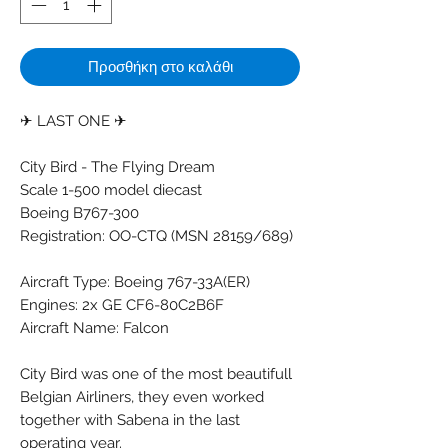
Προσθήκη στο καλάθι
✈ LAST ONE ✈
City Bird - The Flying Dream
Scale 1-500 model diecast
Boeing B767-300
Registration: OO-CTQ (MSN 28159/689)
Aircraft Type: Boeing 767-33A(ER)
Engines: 2x GE CF6-80C2B6F
Aircraft Name: Falcon
City Bird was one of the most beautifull
Belgian Airliners, they even worked
together with Sabena in the last
operating year.