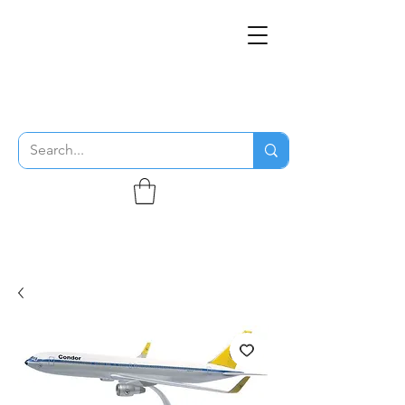
THE FLYING SABENIEN
DS AVIATION