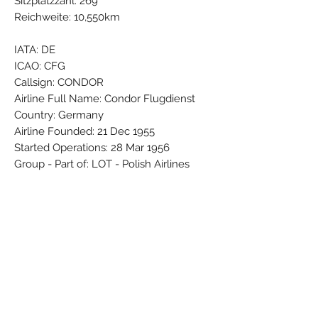
Sitzplatzzahl: 269
Reichweite: 10,550km
IATA: DE
ICAO: CFG
Callsign: CONDOR
Airline Full Name: Condor Flugdienst
Country: Germany
Airline Founded: 21 Dec 1955
Started Operations: 28 Mar 1956
Group - Part of: LOT - Polish Airlines
Base - Main Hub: Frankfurt Rhein-Main
(FRA / EDDF)
Fleet Size: 51 Aircraft (+ 5 On
Order/Planned)
Brand: PPC
Colors: Black - Blue - Grey - Red - Silver
- White - Yellow
Material: Synthetic