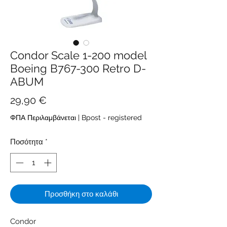
Condor Scale 1-200 model
Boeing B767-300 Retro D-
ABUM
Τιμή
29,90 €
ΦΠΑ Περιλαμβάνεται
|
Bpost - registered
Ποσότητα
*
Προσθήκη στο καλάθι
Condor