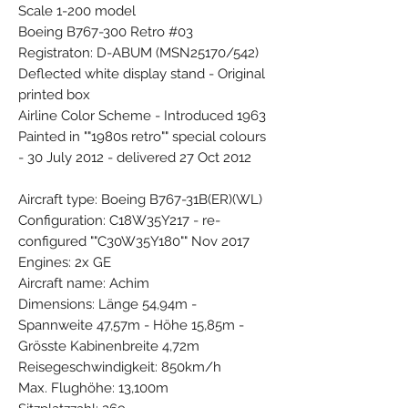
Scale 1-200 model
Boeing B767-300 Retro #03
Registraton: D-ABUM (MSN25170/542)
Deflected white display stand - Original
printed box
Airline Color Scheme - Introduced 1963
Painted in ""1980s retro"" special colours
- 30 July 2012 - delivered 27 Oct 2012
Aircraft type: Boeing B767-31B(ER)(WL)
Configuration: C18W35Y217 - re-
configured ""C30W35Y180"" Nov 2017
Engines: 2x GE
Aircraft name: Achim
Dimensions: Länge 54,94m -
Spannweite 47,57m - Höhe 15,85m -
Grösste Kabinenbreite 4,72m
Reisegeschwindigkeit: 850km/h
Max. Flughöhe: 13,100m