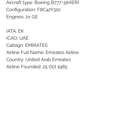
Aircraft type: Boeing B777-31H(ER)
Configuration: F8C42Y310
Engines: 2x GE
IATA: EK
ICAO: UAE
Callsign: EMIRATES
Airline Full Name: Emirates Airline
Country: United Arab Emirates
Airline Founded: 25 Oct 1985
Headquarters: Dubai International (DXB
/ OMDB)
Fleet Size: 271 Aircraft (+ 9 On
Order/Planned)
Brand: PPC
Colors: Black - Green - Grey - Orange -
Red - Silver - White - Yellow
Material: Synthetic
Condition: New