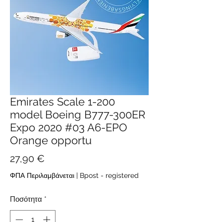
Emirates Scale 1-200
model Boeing B777-300ER
Expo 2020 #03 A6-EPO
Orange opportu
Τιμή
27,90 €
ΦΠΑ Περιλαμβάνεται
|
Bpost - registered
Ποσότητα
*