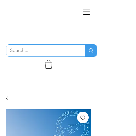
THE FLYING SABENIEN
DS AVIATION