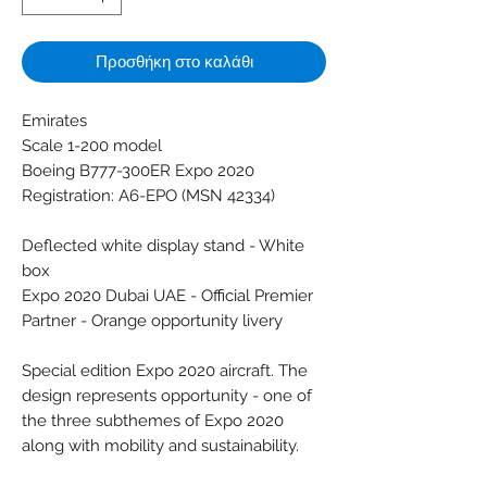
Προσθήκη στο καλάθι
Emirates
Scale 1-200 model
Boeing B777-300ER Expo 2020
Registration: A6-EPO (MSN 42334)
Deflected white display stand - White
box
Expo 2020 Dubai UAE - Official Premier
Partner - Orange opportunity livery
Special edition Expo 2020 aircraft. The
design represents opportunity - one of
the three subthemes of Expo 2020
along with mobility and sustainability.