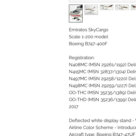
Emirates SkyCargo
Scale 1-200 model
Boeing B747-400F
Registration:
N408MC (MSN 29261/1192) Delive
N415MC (MSN 32837/1304) Deliv
N497MC (MSN 29258/1220) Deliv
N498MC (MSN 29259/1227) Deli
OO-THC (MSN 35235/1389) Deliv
OO-THD (MSN 35236/1399) Deliv
2017
Deflected white display stand -
Airline Color Scheme - Introdu
Aircraft type: Boeing B747-47U