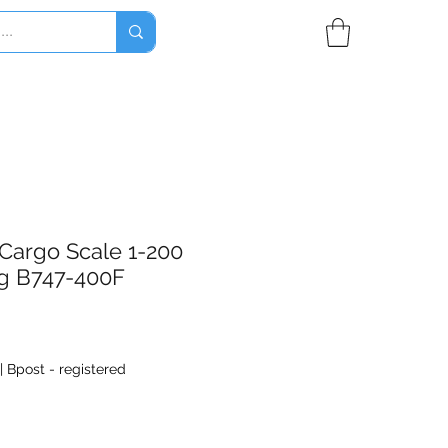
Cargo Scale 1-200
g B747-400F
|
Bpost - registered