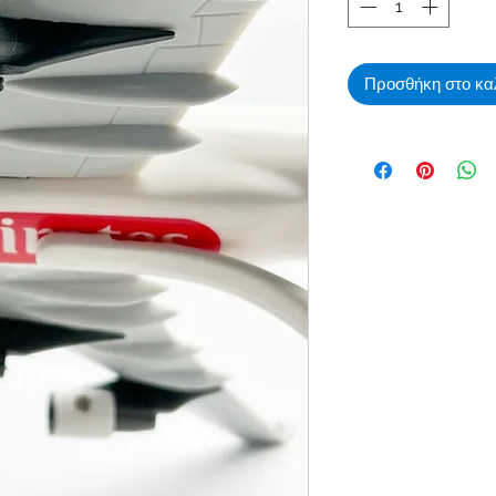
Προσθήκη στο κα