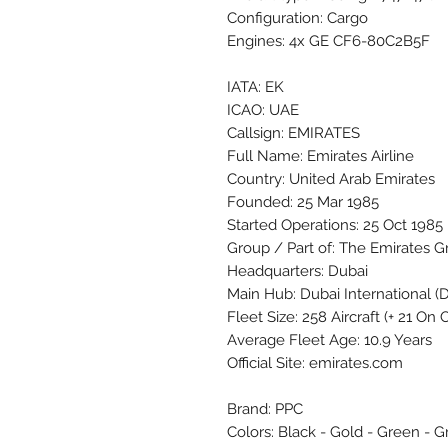
Configuration: Cargo
Engines: 4x GE CF6-80C2B5F
IATA: EK
ICAO: UAE
Callsign: EMIRATES
Full Name: Emirates Airline
Country: United Arab Emirates
Founded: 25 Mar 1985
Started Operations: 25 Oct 1985
Group / Part of: The Emirates 
Headquarters: Dubai
Main Hub: Dubai International 
Fleet Size: 258 Aircraft (+ 21 On
Average Fleet Age: 10.9 Years
Official Site: emirates.com
Brand: PPC
Colors: Black - Gold - Green - G