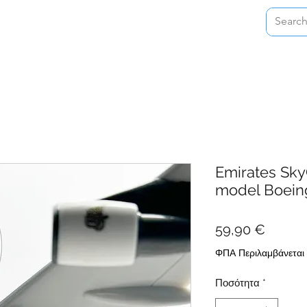
Home
Shop
About
Contact
Emirates Sky
model Boein
Τιμή
59,90 €
ΦΠΑ Περιλαμβάνεται
Ποσότητα
*