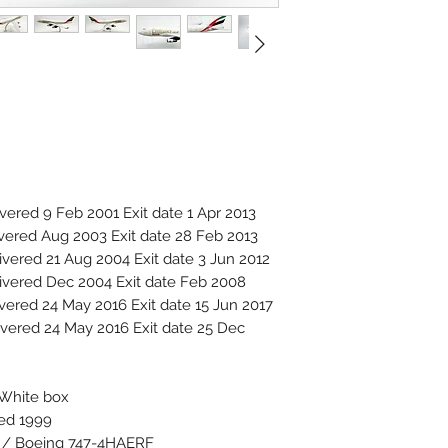
red 9 Feb 2001 Exit date 1 Apr 2013
ered Aug 2003 Exit date 28 Feb 2013
ered 21 Aug 2004 Exit date 3 Jun 2012
vered Dec 2004 Exit date Feb 2008
ered 24 May 2016 Exit date 15 Jun 2017
ered 24 May 2016 Exit date 25 Dec
 White box
ced 1999
F / Boeing 747-4HAERF