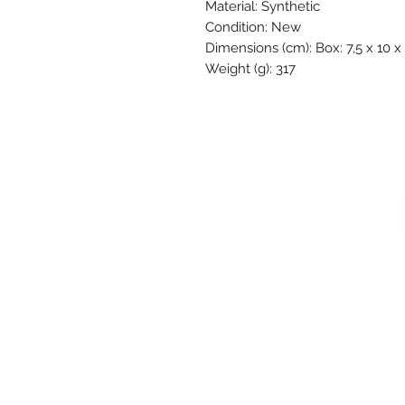
Material: Synthetic
Condition: New
Dimensions (cm): Box: 7,5 x 10 x
Weight (g): 317