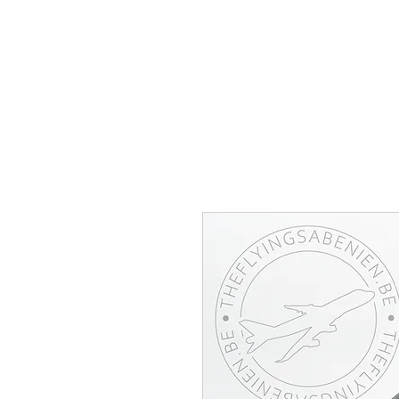
THE FLYING SABENIEN
DS AVIATION