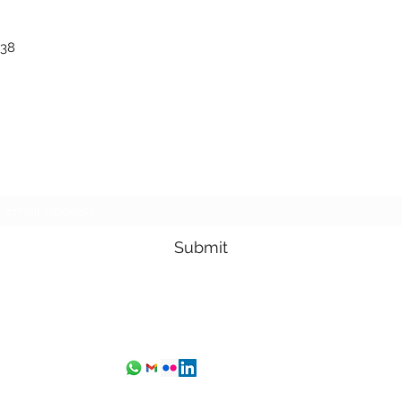
 38
Subscribe Form
Submit