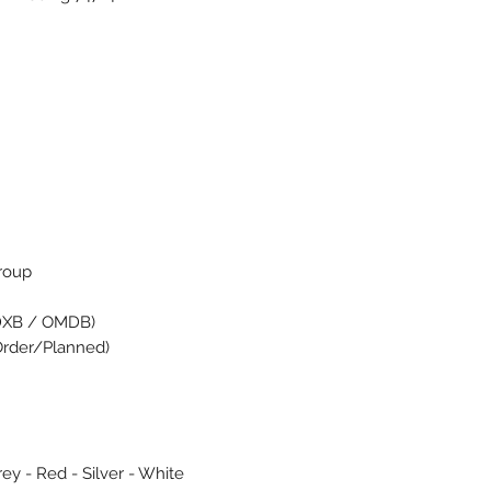
Group
(DXB / OMDB)
 Order/Planned)
rey - Red - Silver - White