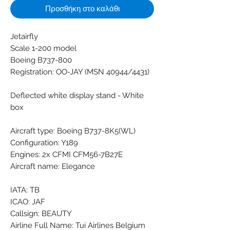
Προσθήκη στο καλάθι
Jetairfly
Scale 1-200 model
Boeing B737-800
Registration: OO-JAY (MSN 40944/4431)
Deflected white display stand - White
box
Aircraft type: Boeing B737-8K5(WL)
Configuration: Y189
Engines: 2x CFMI CFM56-7B27E
Aircraft name: Elegance
IATA: TB
ICAO: JAF
Callsign: BEAUTY
Airline Full Name: Tui Airlines Belgium