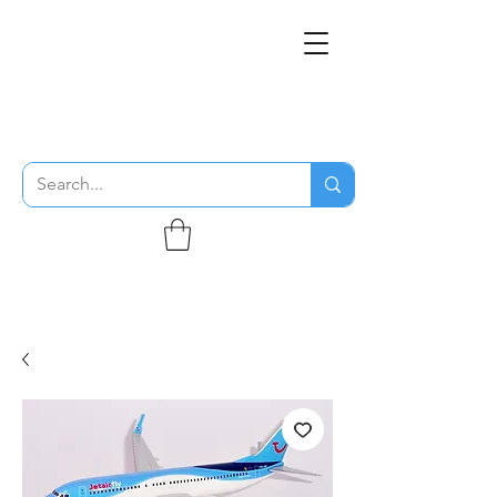
THE FLYING SABENIEN
DS AVIATION