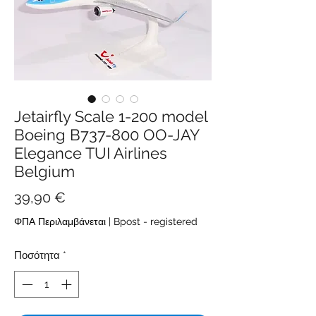
Jetairfly Scale 1-200 model
Boeing B737-800 OO-JAY
Elegance TUI Airlines
Belgium
Τιμή
39,90 €
ΦΠΑ Περιλαμβάνεται
|
Bpost - registered
Ποσότητα
*