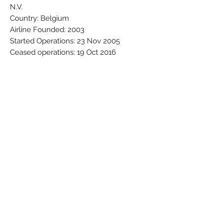
N.V.
Country: Belgium
Airline Founded: 2003
Started Operations: 23 Nov 2005
Ceased operations: 19 Oct 2016
Base - Main Hub: Brussels National
(Zaventem) (BRU / EBBR)
Brand: Megamodels
Colors: Black - Blue - Grey - Red - White
- Yellow
Material: Synthetic
Condition: New
Dimensions (cm): Box: 4 x 6 x 23
Weight (g): 79