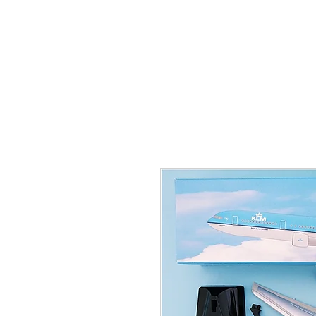
THE FLYING SABENIEN
DS AVIATION