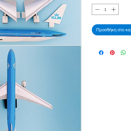
Προσθήκη στο κα