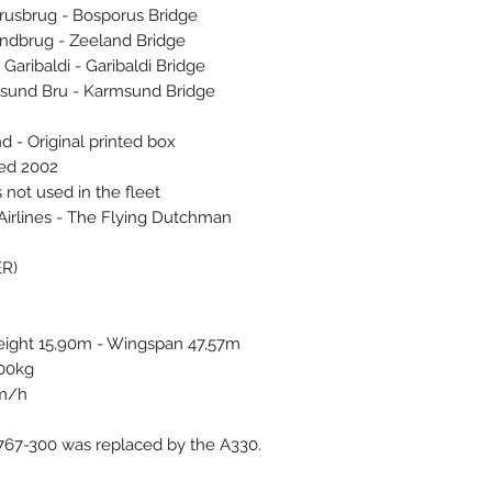
usbrug - Bosporus Bridge
ndbrug - Zeeland Bridge
ribaldi - Garibaldi Bridge
und Bru - Karmsund Bridge
d - Original printed box
ced 2002
 not used in the fleet
Airlines - The Flying Dutchman
ER)
eight 15,90m - Wingspan 47,57m
400kg
km/h
767-300 was replaced by the A330.