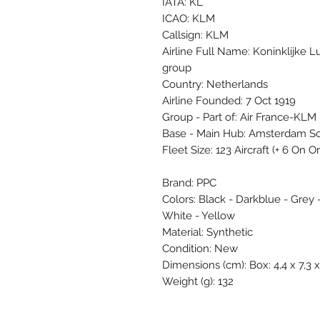
IATA: KL
ICAO: KLM
Callsign: KLM
Airline Full Name: Koninklijke 
group
Country: Netherlands
Airline Founded: 7 Oct 1919
Group - Part of: Air France-KLM
Base - Main Hub: Amsterdam S
Fleet Size: 123 Aircraft (+ 6 On 
Brand: PPC
Colors: Black - Darkblue - Grey 
White - Yellow
Material: Synthetic
Condition: New
Dimensions (cm): Box: 4,4 x 7,3 x
Weight (g): 132