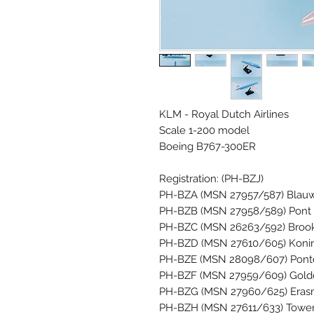
KLM - Royal Dutch Airlines
Scale 1-200 model
Boeing B767-300ER
Registration: (PH-BZJ)
PH-BZA (MSN 27957/587) Blauw
PH-BZB (MSN 27958/589) Pont
PH-BZC (MSN 26263/592) Brook
PH-BZD (MSN 27610/605) Koning
PH-BZE (MSN 28098/607) Ponte R
PH-BZF (MSN 27959/609) Golde
PH-BZG (MSN 27960/625) Erasm
PH-BZH (MSN 27611/633) Tower