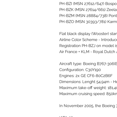
PH-BZI (MSN 27612/647) Bospor
PH-BZK (MSN 27614/661) Zeela
PH-BZM (MSN 28884/738) Pont Ga
PH-BZO (MSN 30393/781) Karms
Flat black display (Wooster) stan
Airline Color Scheme - Introdu
Registration PH-BZJ on model is
Air France + KLM - Royal Dutch 
Aircraft type: Boeing B767-306(
Configuration: C30Y190
Engines: 2x GE CF6-80C2B6F
Dimensions: Lenght 54,94m - H
Maximum take-off weight: 181,
Maximum cruising speed: 850
In November 2005, the Boeing 