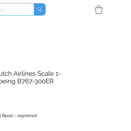
tch Airlines Scale 1-
oeing B767-300ER
|
Bpost - registered