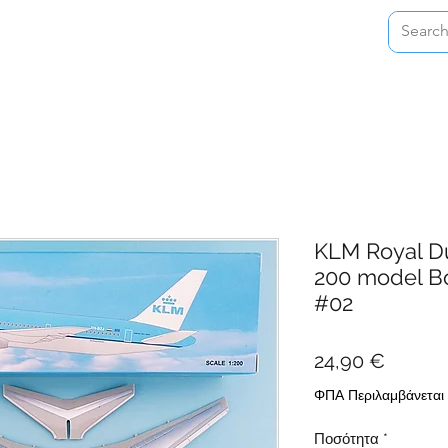
Home
Shop
About
Contact
KLM Royal Du
200 model B
#02
Τιμή
24,90 €
ΦΠΑ Περιλαμβάνεται
Ποσότητα
*