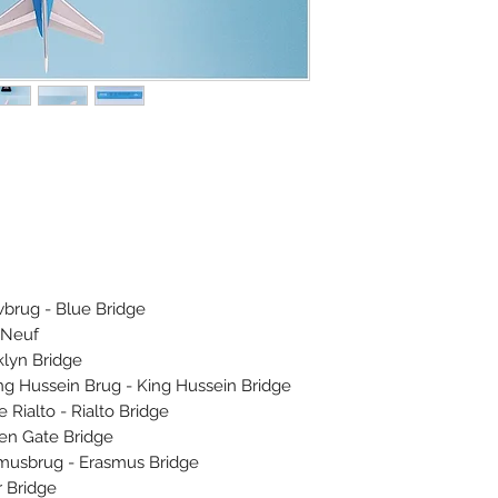
brug - Blue Bridge
 Neuf
lyn Bridge
 Hussein Brug - King Hussein Bridge
ialto - Rialto Bridge
n Gate Bridge
usbrug - Erasmus Bridge
 Bridge