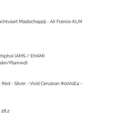
Luchtvaart Maatschappij - Air France-KLM
chiphol (AMS / EHAM)
Order/Planned)
- Red - Silver - Vivid Cerulean #00A1E4 -
 28,2