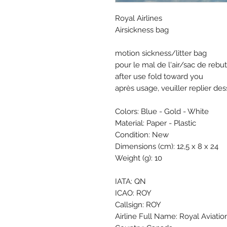
Royal Airlines
Airsickness bag
motion sickness/litter bag
pour le mal de l'air/sac de rebut
after use fold toward you
après usage, veuiller replier de
Colors: Blue - Gold - White
Material: Paper - Plastic
Condition: New
Dimensions (cm): 12,5 x 8 x 24
Weight (g): 10
IATA: QN
ICAO: ROY
Callsign: ROY
Airline Full Name: Royal Aviati