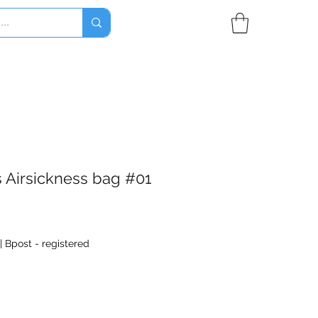
s Airsickness bag #01
|
Bpost - registered