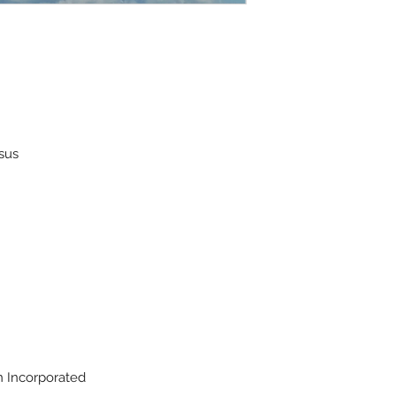
ssus
on Incorporated