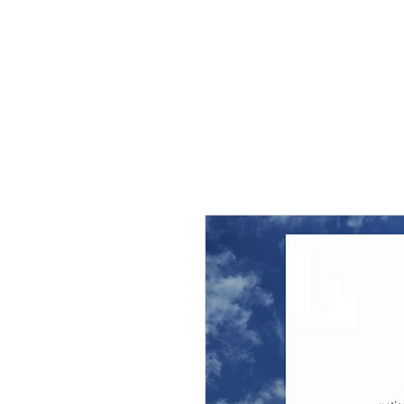
THE FLYING SABENIEN
DS AVIATION