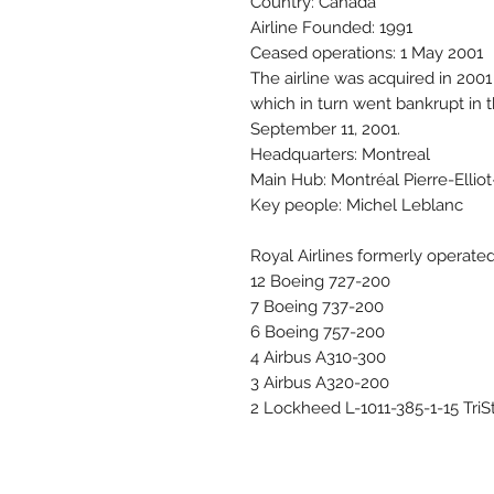
Country: Canada
Airline Founded: 1991
Ceased operations: 1 May 2001
The airline was acquired in 200
which in turn went bankrupt in 
September 11, 2001.
Headquarters: Montreal
Main Hub: Montréal Pierre-Ellio
Key people: Michel Leblanc
Royal Airlines formerly operated 
12 Boeing 727-200
7 Boeing 737-200
6 Boeing 757-200
4 Airbus A310-300
3 Airbus A320-200
2 Lockheed L-1011-385-1-15 TriS