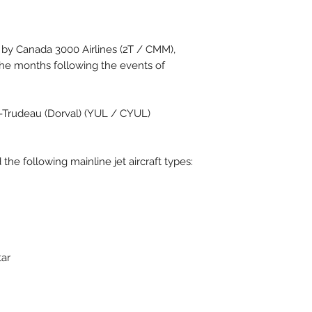
1 by Canada 3000 Airlines (2T / CMM),
the months following the events of
t-Trudeau (Dorval) (YUL / CYUL)
the following mainline jet aircraft types:
tar