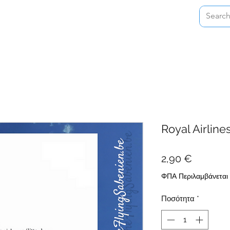
Home
Shop
About
Contact
Royal Airline
Τιμή
2,90 €
ΦΠΑ Περιλαμβάνεται
Ποσότητα
*