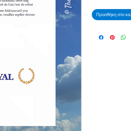
Προσθήκη στο κα