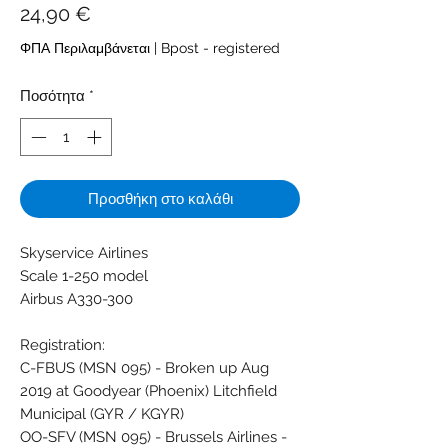
Τιμή
24,90 €
ΦΠΑ Περιλαμβάνεται
|
Bpost - registered
Ποσότητα
*
Προσθήκη στο καλάθι
Skyservice Airlines
Scale 1-250 model
Airbus A330-300
Registration:
C-FBUS (MSN 095) - Broken up Aug
2019 at Goodyear (Phoenix) Litchfield
Municipal (GYR / KGYR)
OO-SFV (MSN 095) - Brussels Airlines -