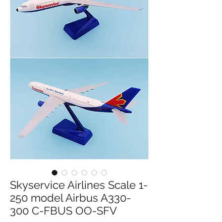
Skyservice Airlines Scale 1-
250 model Airbus A330-
300 C-FBUS OO-SFV