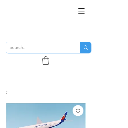
THE FLYING SABENIEN
DS AVIATION