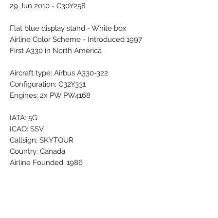
29 Jun 2010 - C30Y258
Flat blue display stand - White box
Airline Color Scheme - Introduced 1997
First A330 in North America
Aircraft type: Airbus A330-322
Configuration: C32Y331
Engines: 2x PW PW4168
IATA: 5G
ICAO: SSV
Callsign: SKYTOUR
Country: Canada
Airline Founded: 1986
Ceased operations: 31 Mar 2010
Base - Main Hub: Toronto Lester B.
Pearson (YYZ / CYYZ)
Bases: Montréal Pierre-Elliot-Trudeau