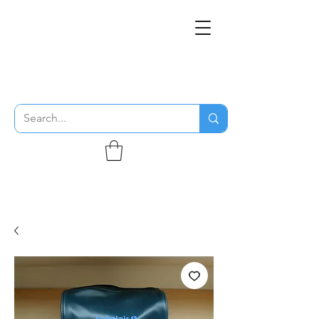
THE FLYING SABENIEN
DS AVIATION