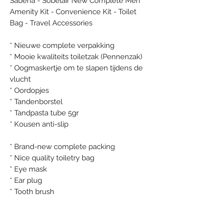
Sabena - Sobelair New Complete Men
Amenity Kit - Convenience Kit - Toilet
Bag - Travel Accessories
* Nieuwe complete verpakking
* Mooie kwaliteits toiletzak (Pennenzak)
* Oogmaskertje om te slapen tijdens de
vlucht
* Oordopjes
* Tandenborstel
* Tandpasta tube 5gr
* Kousen anti-slip
* Brand-new complete packing
* Nice quality toiletry bag
* Eye mask
* Ear plug
* Tooth brush
* Tooth paste tube 5gr
* Socks anti-slip