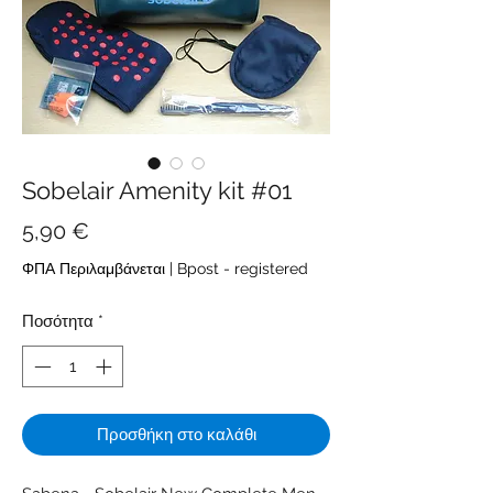
Sobelair Amenity kit #01
Τιμή
5,90 €
ΦΠΑ Περιλαμβάνεται
|
Bpost - registered
Ποσότητα
*
Προσθήκη στο καλάθι