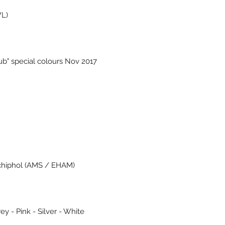
WL)
ub" special colours Nov 2017
chiphol (AMS / EHAM)
ey - Pink - Silver - White