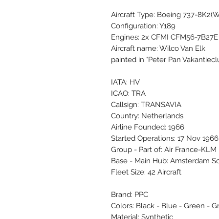
Aircraft Type: Boeing 737-8K2(
Configuration: Y189
Engines: 2x CFMI CFM56-7B27E
Aircraft name: Wilco Van Elk
painted in "Peter Pan Vakantiecl
IATA: HV
ICAO: TRA
Callsign: TRANSAVIA
Country: Netherlands
Airline Founded: 1966
Started Operations: 17 Nov 1966
Group - Part of: Air France-KLM
Base - Main Hub: Amsterdam S
Fleet Size: 42 Aircraft
Brand: PPC
Colors: Black - Blue - Green - Gr
Material: Synthetic