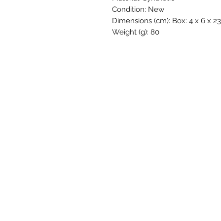
Condition: New
Dimensions (cm): Box: 4 x 6 x 23 
Weight (g): 80