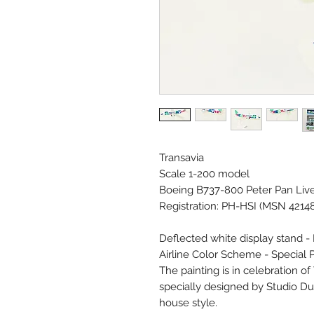
Transavia
Scale 1-200 model
Boeing B737-800 Peter Pan Liv
Registration: PH-HSI (MSN 4214
Deflected white display stand -
Airline Color Scheme - Special P
The painting is in celebration o
specially designed by Studio Du
house style.