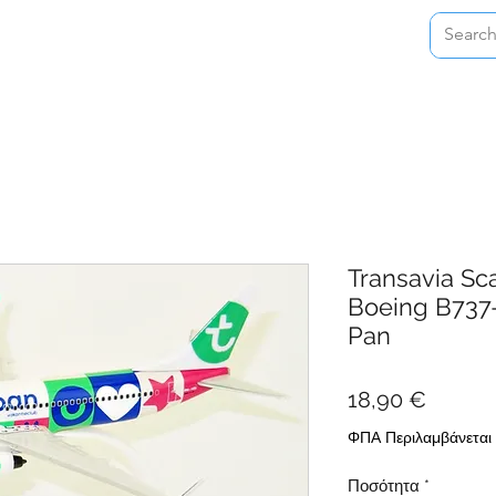
Home
Shop
About
Contact
Transavia Sc
Boeing B737
Pan
Τιμή
18,90 €
ΦΠΑ Περιλαμβάνεται
Ποσότητα
*