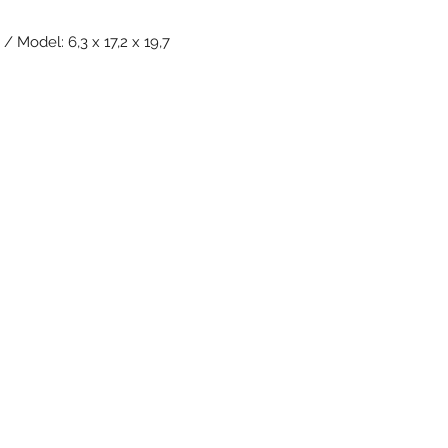
/ Model: 6,3 x 17,2 x 19,7
Subscribe Form