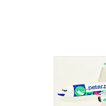
THE FLYING SABENIEN
DS AVIATION