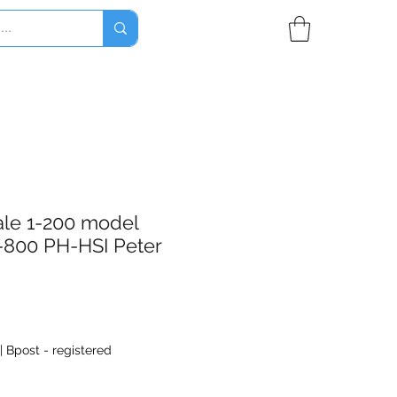
ale 1-200 model
-800 PH-HSI Peter
|
Bpost - registered