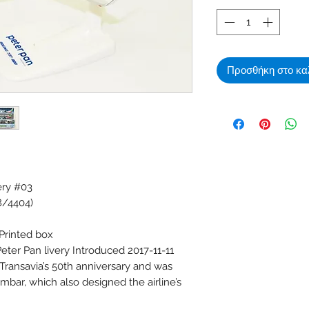
Προσθήκη στο κα
ery #03
8/4404)
 Printed box
eter Pan livery Introduced 2017-11-11
f Transavia’s 50th anniversary and was
mbar, which also designed the airline’s